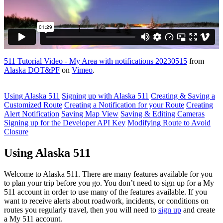
511 Tutorial Video - My Area with notifications 20230515
from
Alaska DOT&PF
on
Vimeo
.
Using Alaska 511
Signing up with Alaska 511
Creating & Saving a
Customized Route
Creating a Notification for your Route
Creating
Alert Notification
Saving Map View
Saving & Editing Cameras
Signing up for the Developer API Key
Modifying Route to Avoid
Closure
Using Alaska 511
Welcome to Alaska 511. There are many features available for you
to plan your trip before you go. You don’t need to sign up for a My
511 account in order to use many of the features available. If you
want to receive alerts about roadwork, incidents, or conditions on
routes you regularly travel, then you will need to
sign up
and create
a My 511 account.