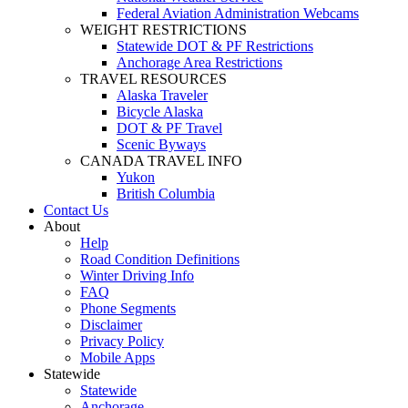
Federal Aviation Administration Webcams
WEIGHT RESTRICTIONS
Statewide DOT & PF Restrictions
Anchorage Area Restrictions
TRAVEL RESOURCES
Alaska Traveler
Bicycle Alaska
DOT & PF Travel
Scenic Byways
CANADA TRAVEL INFO
Yukon
British Columbia
Contact Us
About
Help
Road Condition Definitions
Winter Driving Info
FAQ
Phone Segments
Disclaimer
Privacy Policy
Mobile Apps
Statewide
Statewide
Anchorage