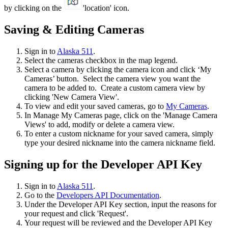
by clicking on the
'location' icon.
Saving & Editing Cameras
Sign in to
Alaska 511
.
Select the cameras checkbox in the map legend.
Select a camera by clicking the camera icon and click ‘My
Cameras’ button. Select the camera view you want the
camera to be added to. Create a custom camera view by
clicking 'New Camera View'.
To view and edit your saved cameras, go to
My Cameras
.
In Manage My Cameras page, click on the 'Manage Camera
Views' to add, modify or delete a camera view.
To enter a custom nickname for your saved camera, simply
type your desired nickname into the camera nickname field.
Signing up for the Developer API Key
Sign in to
Alaska 511
.
Go to the
Developers API Documentation
.
Under the Developer API Key section, input the reasons for
your request and click 'Request'.
Your request will be reviewed and the Developer API Key