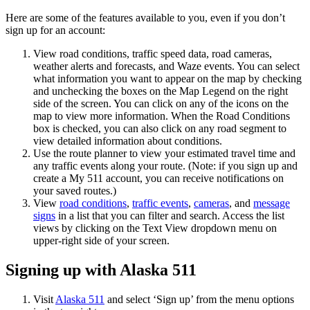
Here are some of the features available to you, even if you don’t
sign up for an account:
View road conditions, traffic speed data, road cameras,
weather alerts and forecasts, and Waze events. You can select
what information you want to appear on the map by checking
and unchecking the boxes on the Map Legend on the right
side of the screen. You can click on any of the icons on the
map to view more information. When the Road Conditions
box is checked, you can also click on any road segment to
view detailed information about conditions.
Use the route planner to view your estimated travel time and
any traffic events along your route. (Note: if you sign up and
create a My 511 account, you can receive notifications on
your saved routes.)
View
road conditions
,
traffic events
,
cameras
, and
message
signs
in a list that you can filter and search. Access the list
views by clicking on the Text View dropdown menu on
upper-right side of your screen.
Signing up with Alaska 511
Visit
Alaska 511
and select ‘Sign up’ from the menu options