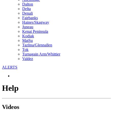
Dalton
Delta
Denali
Fairbanks
Haines/Skagway
Juneau
Kenai Peninsula
Kodiak
MatSu
Tazlina/Glennallen
Tok
Turnagain Arm/Whittier
Valdez
ALERTS
Help
Videos