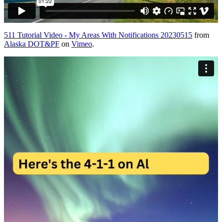
511 Tutorial Video - My Areas With Notifications 20230515
from
Alaska DOT&PF
on
Vimeo
.