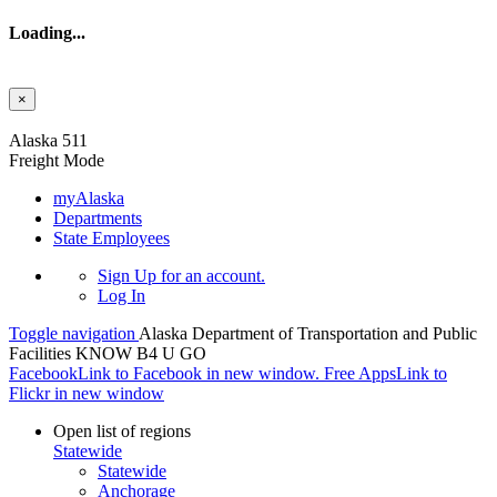
Loading...
×
Skip to main content
Alaska 511
Freight Mode
myAlaska
Departments
State Employees
Sign Up
for an account.
Log In
Toggle navigation
Alaska Department of Transportation and Public
Facilities
KNOW B4 U GO
Facebook
Link to Facebook in new window.
Free Apps
Link to
Flickr in new window
Open list of regions
Statewide
Statewide
Anchorage