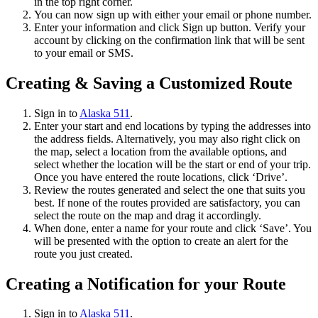
in the top right corner.
You can now sign up with either your email or phone number.
Enter your information and click Sign up button. Verify your
account by clicking on the confirmation link that will be sent
to your email or SMS.
Creating & Saving a Customized Route
Sign in to
Alaska 511
.
Enter your start and end locations by typing the addresses into
the address fields. Alternatively, you may also right click on
the map, select a location from the available options, and
select whether the location will be the start or end of your trip.
Once you have entered the route locations, click ‘Drive’.
Review the routes generated and select the one that suits you
best. If none of the routes provided are satisfactory, you can
select the route on the map and drag it accordingly.
When done, enter a name for your route and click ‘Save’. You
will be presented with the option to create an alert for the
route you just created.
Creating a Notification for your Route
Sign in to
Alaska 511
.