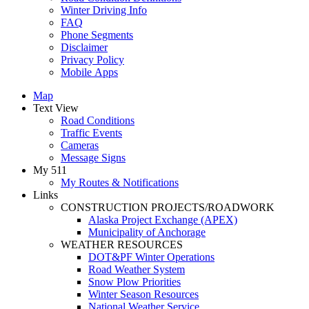
Winter Driving Info
FAQ
Phone Segments
Disclaimer
Privacy Policy
Mobile Apps
Map
Text View
Road Conditions
Traffic Events
Cameras
Message Signs
My 511
My Routes & Notifications
Links
CONSTRUCTION PROJECTS/ROADWORK
Alaska Project Exchange (APEX)
Municipality of Anchorage
WEATHER RESOURCES
DOT&PF Winter Operations
Road Weather System
Snow Plow Priorities
Winter Season Resources
National Weather Service