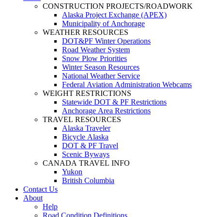
CONSTRUCTION PROJECTS/ROADWORK
Alaska Project Exchange (APEX)
Municipality of Anchorage
WEATHER RESOURCES
DOT&PF Winter Operations
Road Weather System
Snow Plow Priorities
Winter Season Resources
National Weather Service
Federal Aviation Administration Webcams
WEIGHT RESTRICTIONS
Statewide DOT & PF Restrictions
Anchorage Area Restrictions
TRAVEL RESOURCES
Alaska Traveler
Bicycle Alaska
DOT & PF Travel
Scenic Byways
CANADA TRAVEL INFO
Yukon
British Columbia
Contact Us
About
Help
Road Condition Definitions