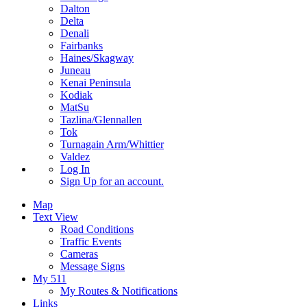
Dalton
Delta
Denali
Fairbanks
Haines/Skagway
Juneau
Kenai Peninsula
Kodiak
MatSu
Tazlina/Glennallen
Tok
Turnagain Arm/Whittier
Valdez
Log In
Sign Up
for an account.
Map
Text View
Road Conditions
Traffic Events
Cameras
Message Signs
My 511
My Routes & Notifications
Links