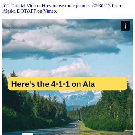
511 Tutorial Video - How to use route planner 20230515
from
Alaska DOT&PF
on
Vimeo
.