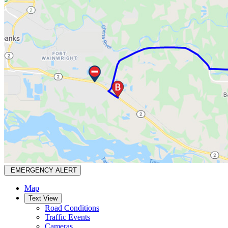
EMERGENCY ALERT
Map
Text View
Road Conditions
Traffic Events
Cameras