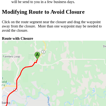
will be send to you in a few business days.
Modifying Route to Avoid Closure
Click on the route segment near the closure and drag the waypoint
away from the closure. More than one waypoint may be needed to
avoid the closure.
Route with Closure