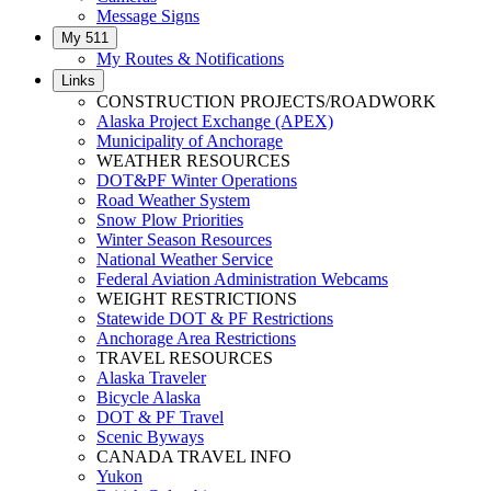
Message Signs
My 511
My Routes & Notifications
Links
CONSTRUCTION PROJECTS/ROADWORK
Alaska Project Exchange (APEX)
Municipality of Anchorage
WEATHER RESOURCES
DOT&PF Winter Operations
Road Weather System
Snow Plow Priorities
Winter Season Resources
National Weather Service
Federal Aviation Administration Webcams
WEIGHT RESTRICTIONS
Statewide DOT & PF Restrictions
Anchorage Area Restrictions
TRAVEL RESOURCES
Alaska Traveler
Bicycle Alaska
DOT & PF Travel
Scenic Byways
CANADA TRAVEL INFO
Yukon