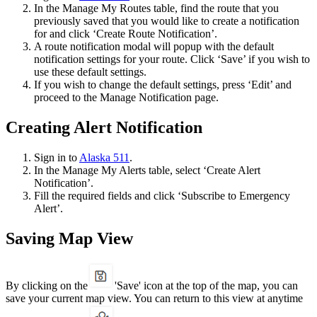
In the Manage My Routes table, find the route that you
previously saved that you would like to create a notification
for and click ‘Create Route Notification’.
A route notification modal will popup with the default
notification settings for your route. Click ‘Save’ if you wish to
use these default settings.
If you wish to change the default settings, press ‘Edit’ and
proceed to the Manage Notification page.
Creating Alert Notification
Sign in to
Alaska 511
.
In the Manage My Alerts table, select ‘Create Alert
Notification’.
Fill the required fields and click ‘Subscribe to Emergency
Alert’.
Saving Map View
By clicking on the
'Save' icon at the top of the map, you can
save your current map view. You can return to this view at anytime