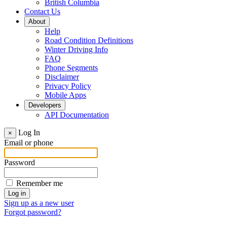
British Columbia
Contact Us
About
Help
Road Condition Definitions
Winter Driving Info
FAQ
Phone Segments
Disclaimer
Privacy Policy
Mobile Apps
Developers
API Documentation
Log In
×
Email or phone
Password
Remember me
Sign up as a new user
Forgot password?