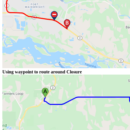
Using waypoint to route around Closure