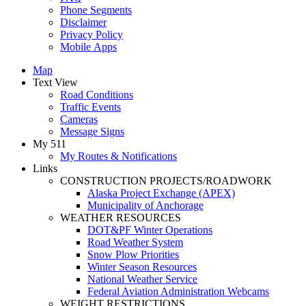
Phone Segments
Disclaimer
Privacy Policy
Mobile Apps
Map
Text View
Road Conditions
Traffic Events
Cameras
Message Signs
My 511
My Routes & Notifications
Links
CONSTRUCTION PROJECTS/ROADWORK
Alaska Project Exchange (APEX)
Municipality of Anchorage
WEATHER RESOURCES
DOT&PF Winter Operations
Road Weather System
Snow Plow Priorities
Winter Season Resources
National Weather Service
Federal Aviation Administration Webcams
WEIGHT RESTRICTIONS