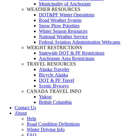
Municipality of Anchorage
WEATHER RESOURCES
DOT&PF Winter Operations
Road Weather System
Snow Plow Priorities
Winter Season Resources
National Weather Service
Federal Aviation Administration Webcams
WEIGHT RESTRICTIONS
Statewide DOT & PF Restrictions
Anchorage Area Restrictions
TRAVEL RESOURCES
Alaska Traveler
Bicycle Alaska
DOT & PF Travel
Scenic Byways
CANADA TRAVEL INFO
Yukon
British Columbia
Contact Us
About
Help
Road Condition Definitions
Winter Driving Info
FAQ