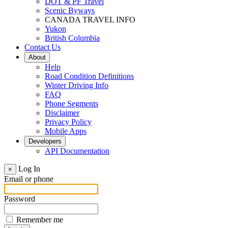
DOT & PF Travel
Scenic Byways
CANADA TRAVEL INFO
Yukon
British Columbia
Contact Us
About
Help
Road Condition Definitions
Winter Driving Info
FAQ
Phone Segments
Disclaimer
Privacy Policy
Mobile Apps
Developers
API Documentation
Log In
×
Email or phone
Password
Remember me