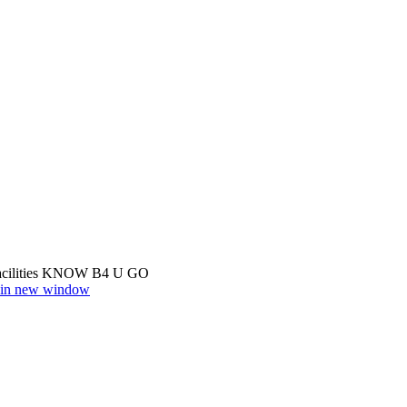
cilities
KNOW B4 U GO
r in new window