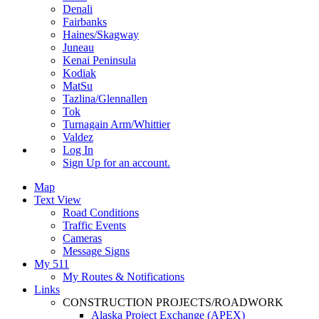
Denali
Fairbanks
Haines/Skagway
Juneau
Kenai Peninsula
Kodiak
MatSu
Tazlina/Glennallen
Tok
Turnagain Arm/Whittier
Valdez
Log In
Sign Up
for an account.
Map
Text View
Road Conditions
Traffic Events
Cameras
Message Signs
My 511
My Routes & Notifications
Links
CONSTRUCTION PROJECTS/ROADWORK
Alaska Project Exchange (APEX)