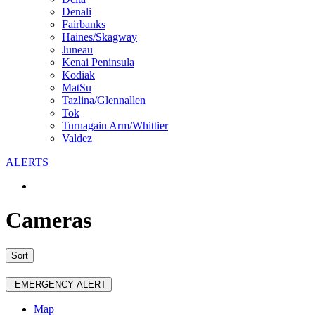
Denali
Fairbanks
Haines/Skagway
Juneau
Kenai Peninsula
Kodiak
MatSu
Tazlina/Glennallen
Tok
Turnagain Arm/Whittier
Valdez
ALERTS
Cameras
Sort
EMERGENCY ALERT
Map