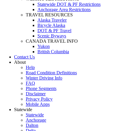
Statewide DOT & PF Restrictions
Anchorage Area Restrictions
TRAVEL RESOURCES
Alaska Traveler
Bicycle Alaska
DOT & PF Travel
Scenic Byways
CANADA TRAVEL INFO
Yukon
British Columbia
Contact Us
About
Help
Road Condition Definitions
Winter Driving Info
FAQ
Phone Segments
Disclaimer
Privacy Policy
Mobile Apps
Statewide
Statewide
Anchorage
Dalton
Delta