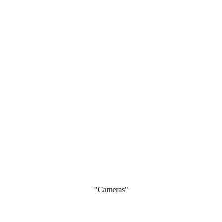
"Cameras"