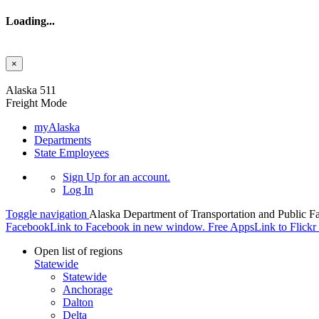
Loading...
×
Skip to main content
Alaska 511
Freight Mode
myAlaska
Departments
State Employees
Sign Up
for an account.
Log In
Toggle navigation
Alaska Department of Transportation and Public Fa
Facebook
Link to Facebook in new window.
Free Apps
Link to Flick
Open list of regions
Statewide
Statewide
Anchorage
Dalton
Delta