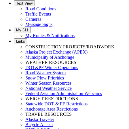
Text View
Road Conditions
Traffic Events
Cameras
Message Signs
My 511
My Routes & Notifications
Links
CONSTRUCTION PROJECTS/ROADWORK
Alaska Project Exchange (APEX)
Municipality of Anchorage
WEATHER RESOURCES
DOT&PF Winter Operations
Road Weather System
Snow Plow Priorities
Winter Season Resources
National Weather Service
Federal Aviation Administration Webcams
WEIGHT RESTRICTIONS
Statewide DOT & PF Restrictions
Anchorage Area Restrictions
TRAVEL RESOURCES
Alaska Traveler
Bicycle Alaska