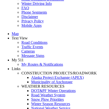
Winter Driving Info
FAQ
Phone Segments
Disclaimer
Privacy Policy
Mobile Apps
Map
Text View
Road Conditions
Traffic Events
Cameras
Message Signs
My 511
My Routes & Notifications
Links
CONSTRUCTION PROJECTS/ROADWORK
Alaska Project Exchange (APEX)
Municipality of Anchorage
WEATHER RESOURCES
DOT&PF Winter Operations
Road Weather System
Snow Plow Priorities
Winter Season Resources
National Weather Service