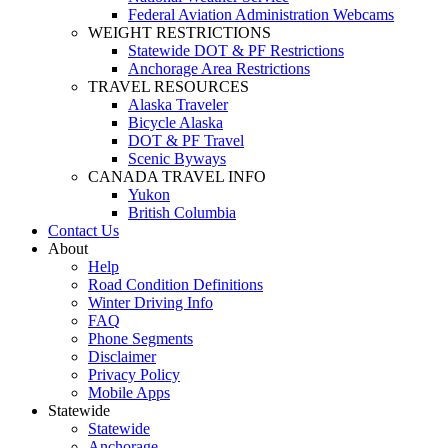
Federal Aviation Administration Webcams
WEIGHT RESTRICTIONS
Statewide DOT & PF Restrictions
Anchorage Area Restrictions
TRAVEL RESOURCES
Alaska Traveler
Bicycle Alaska
DOT & PF Travel
Scenic Byways
CANADA TRAVEL INFO
Yukon
British Columbia
Contact Us
About
Help
Road Condition Definitions
Winter Driving Info
FAQ
Phone Segments
Disclaimer
Privacy Policy
Mobile Apps
Statewide
Statewide
Anchorage