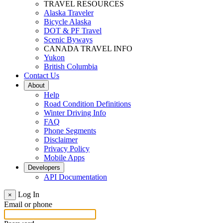
TRAVEL RESOURCES
Alaska Traveler
Bicycle Alaska
DOT & PF Travel
Scenic Byways
CANADA TRAVEL INFO
Yukon
British Columbia
Contact Us
About
Help
Road Condition Definitions
Winter Driving Info
FAQ
Phone Segments
Disclaimer
Privacy Policy
Mobile Apps
Developers
API Documentation
Log In
×
Email or phone