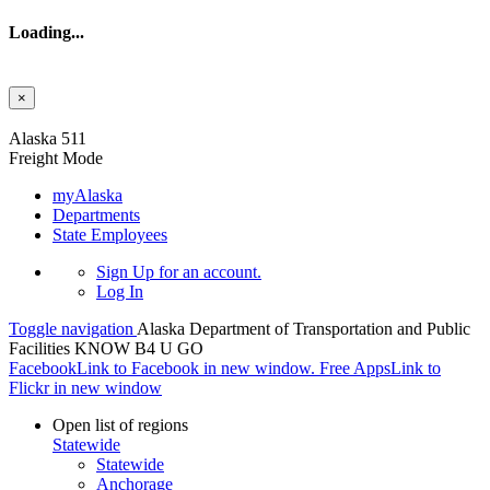
Loading...
×
Skip to main content
Alaska 511
Freight Mode
myAlaska
Departments
State Employees
Sign Up
for an account.
Log In
Toggle navigation
Alaska Department of Transportation and Public
Facilities
KNOW B4 U GO
Facebook
Link to Facebook in new window.
Free Apps
Link to
Flickr in new window
Open list of regions
Statewide
Statewide
Anchorage