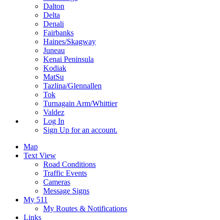
Dalton
Delta
Denali
Fairbanks
Haines/Skagway
Juneau
Kenai Peninsula
Kodiak
MatSu
Tazlina/Glennallen
Tok
Turnagain Arm/Whittier
Valdez
Log In
Sign Up
for an account.
Map
Text View
Road Conditions
Traffic Events
Cameras
Message Signs
My 511
My Routes & Notifications
Links