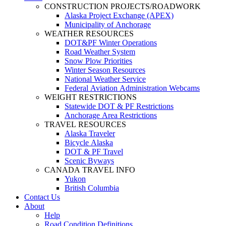
CONSTRUCTION PROJECTS/ROADWORK
Alaska Project Exchange (APEX)
Municipality of Anchorage
WEATHER RESOURCES
DOT&PF Winter Operations
Road Weather System
Snow Plow Priorities
Winter Season Resources
National Weather Service
Federal Aviation Administration Webcams
WEIGHT RESTRICTIONS
Statewide DOT & PF Restrictions
Anchorage Area Restrictions
TRAVEL RESOURCES
Alaska Traveler
Bicycle Alaska
DOT & PF Travel
Scenic Byways
CANADA TRAVEL INFO
Yukon
British Columbia
Contact Us
About
Help
Road Condition Definitions