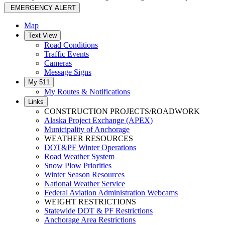
EMERGENCY ALERT
Map
Text View
Road Conditions
Traffic Events
Cameras
Message Signs
My 511
My Routes & Notifications
Links
CONSTRUCTION PROJECTS/ROADWORK
Alaska Project Exchange (APEX)
Municipality of Anchorage
WEATHER RESOURCES
DOT&PF Winter Operations
Road Weather System
Snow Plow Priorities
Winter Season Resources
National Weather Service
Federal Aviation Administration Webcams
WEIGHT RESTRICTIONS
Statewide DOT & PF Restrictions
Anchorage Area Restrictions