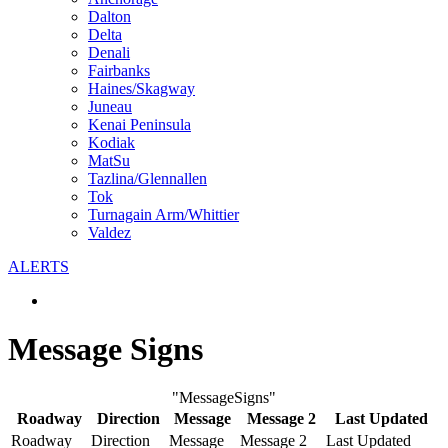
Dalton
Delta
Denali
Fairbanks
Haines/Skagway
Juneau
Kenai Peninsula
Kodiak
MatSu
Tazlina/Glennallen
Tok
Turnagain Arm/Whittier
Valdez
ALERTS
Message Signs
"MessageSigns"
Roadway
Direction
Message
Message 2
Last Updated
Roadway
Direction
Message
Message 2
Last Updated