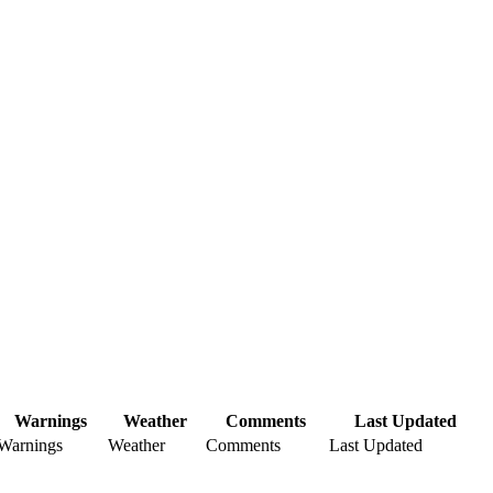
Warnings
Weather
Comments
Last Updated
Warnings
Weather
Comments
Last Updated