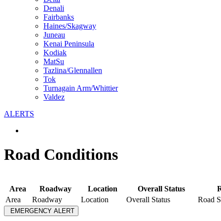
Denali
Fairbanks
Haines/Skagway
Juneau
Kenai Peninsula
Kodiak
MatSu
Tazlina/Glennallen
Tok
Turnagain Arm/Whittier
Valdez
ALERTS
Road Conditions
Area
Roadway
Location
Overall Status
R
Area
Roadway
Location
Overall Status
Road S
EMERGENCY ALERT