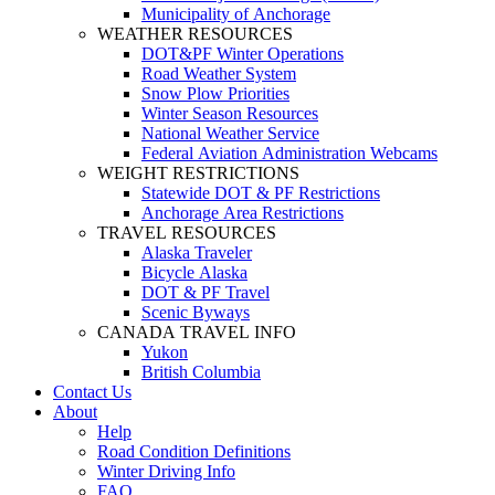
Municipality of Anchorage
WEATHER RESOURCES
DOT&PF Winter Operations
Road Weather System
Snow Plow Priorities
Winter Season Resources
National Weather Service
Federal Aviation Administration Webcams
WEIGHT RESTRICTIONS
Statewide DOT & PF Restrictions
Anchorage Area Restrictions
TRAVEL RESOURCES
Alaska Traveler
Bicycle Alaska
DOT & PF Travel
Scenic Byways
CANADA TRAVEL INFO
Yukon
British Columbia
Contact Us
About
Help
Road Condition Definitions
Winter Driving Info
FAQ