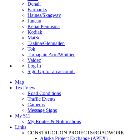
Denali
Fairbanks
Haines/Skagway
Juneau
Kenai Peninsula
Kodiak
MatSu
Tazlina/Glennallen
Tok
Turnagain Arm/Whittier
Valdez
Log In
Sign Up
for an account.
Map
Text View
Road Conditions
Traffic Events
Cameras
Message Signs
My 511
My Routes & Notifications
Links
CONSTRUCTION PROJECTS/ROADWORK
Alaska Project Exchange (APEX)