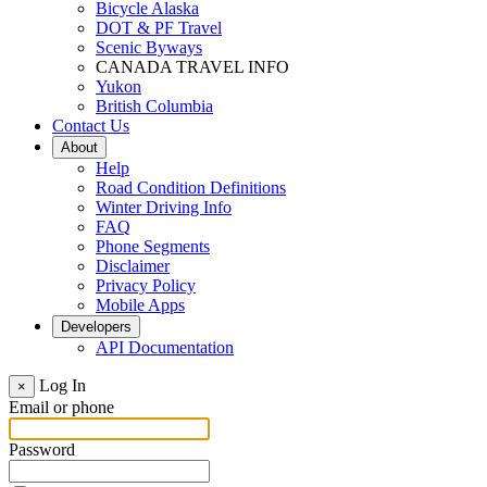
Bicycle Alaska
DOT & PF Travel
Scenic Byways
CANADA TRAVEL INFO
Yukon
British Columbia
Contact Us
About
Help
Road Condition Definitions
Winter Driving Info
FAQ
Phone Segments
Disclaimer
Privacy Policy
Mobile Apps
Developers
API Documentation
Log In
×
Email or phone
Password