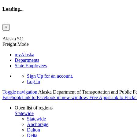
Loading...
×
Skip to main content
Alaska 511
Freight Mode
myAlaska
Departments
State Employees
Sign Up
for an account.
Log In
Toggle navigation
Alaska Department of Transportation and Public Fa
Facebook
Link to Facebook in new window.
Free Apps
Link to Flick
Open list of regions
Statewide
Statewide
Anchorage
Dalton
Delta