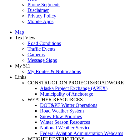
Phone Segments
Disclaimer
Privacy Policy
Mobile Apps
Map
Text View
Road Conditions
Traffic Events
Cameras
Message Signs
My 511
My Routes & Notifications
Links
CONSTRUCTION PROJECTS/ROADWORK
Alaska Project Exchange (APEX)
Municipality of Anchorage
WEATHER RESOURCES
DOT&PF Winter Operations
Road Weather System
Snow Plow Priorities
Winter Season Resources
National Weather Service
Federal Aviation Administration Webcams
WEIGHT RESTRICTIONS