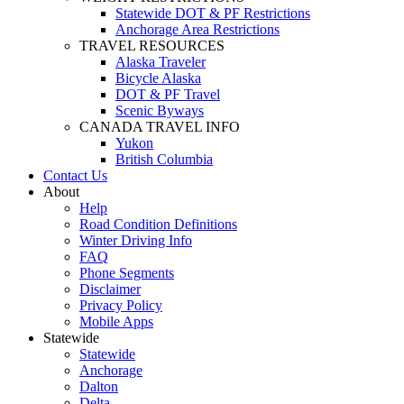
Statewide DOT & PF Restrictions
Anchorage Area Restrictions
TRAVEL RESOURCES
Alaska Traveler
Bicycle Alaska
DOT & PF Travel
Scenic Byways
CANADA TRAVEL INFO
Yukon
British Columbia
Contact Us
About
Help
Road Condition Definitions
Winter Driving Info
FAQ
Phone Segments
Disclaimer
Privacy Policy
Mobile Apps
Statewide
Statewide
Anchorage
Dalton
Delta