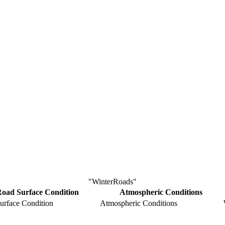
"WinterRoads"
oad Surface Condition
Atmospheric Conditions
urface Condition
Atmospheric Conditions