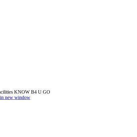
cilities
KNOW B4 U GO
r in new window