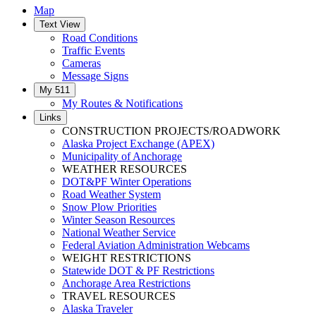
Map
Text View
Road Conditions
Traffic Events
Cameras
Message Signs
My 511
My Routes & Notifications
Links
CONSTRUCTION PROJECTS/ROADWORK
Alaska Project Exchange (APEX)
Municipality of Anchorage
WEATHER RESOURCES
DOT&PF Winter Operations
Road Weather System
Snow Plow Priorities
Winter Season Resources
National Weather Service
Federal Aviation Administration Webcams
WEIGHT RESTRICTIONS
Statewide DOT & PF Restrictions
Anchorage Area Restrictions
TRAVEL RESOURCES
Alaska Traveler